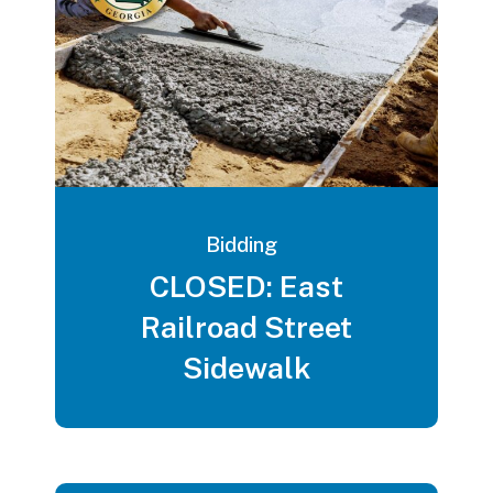
Bidding
CLOSED: East
Railroad Street
Sidewalk