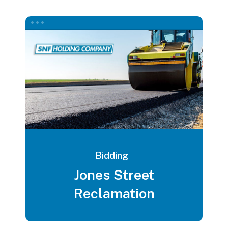
Bidding
Jones Street
Reclamation