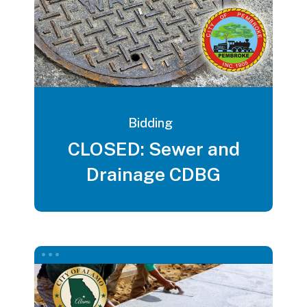
Bidding
CLOSED: Sewer and
Drainage CDBG