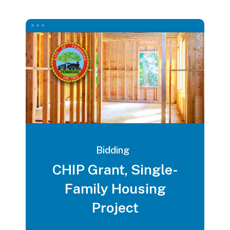
Bidding
CHIP Grant, Single-
Family Housing
Project