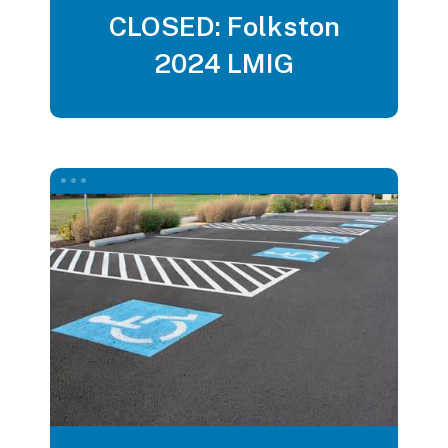
CLOSED: Folkston
2024 LMIG