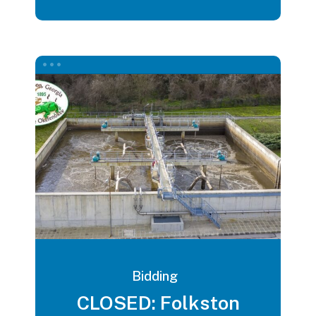
Bidding
CLOSED: Folkston