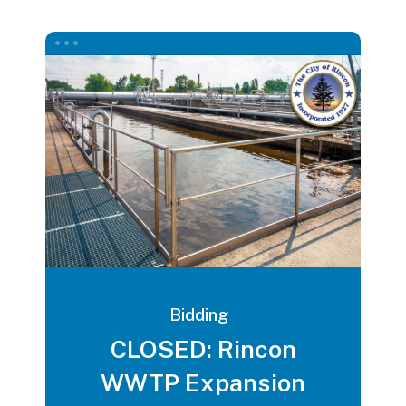
Bidding
CLOSED: Rincon
WWTP Expansion