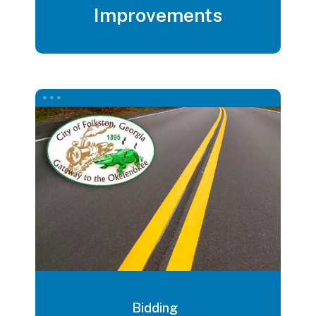
Improvements
Bidding