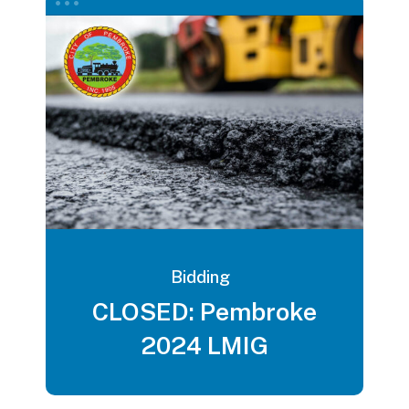
Bidding
CLOSED: Pembroke
2024 LMIG