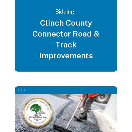
Bidding
Clinch County
Connector Road &
Track
Improvements