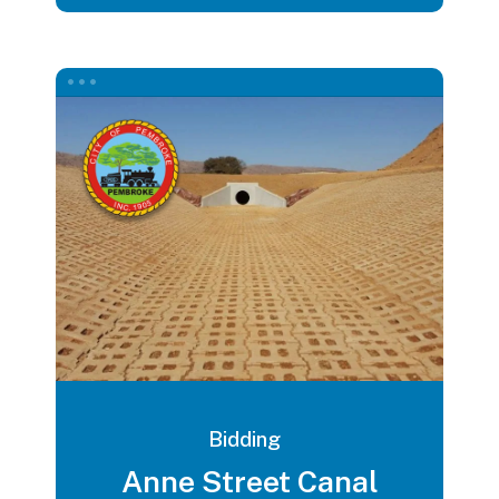
Bidding
Anne Street Canal