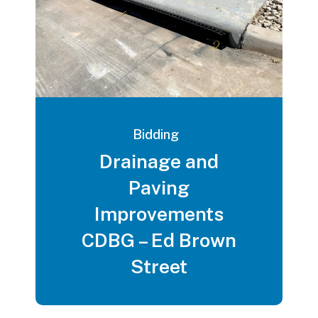
Bidding
Drainage and
Paving
Improvements
CDBG – Ed Brown
Street