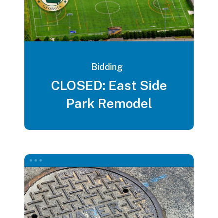
Bidding
CLOSED: East Side
Park Remodel