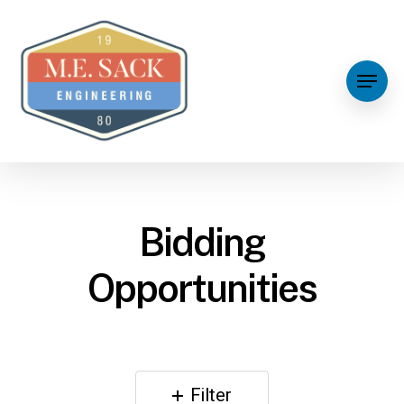
Bidding
Opportunities
Filter