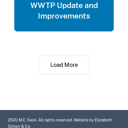
WWTP Update and
Improvements
Load More
2020 M.E. Sack. All rights reserved. Website by Elizabeth
Schorr & Co.