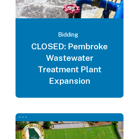
Bidding
CLOSED: Pembroke
Wastewater
Treatment Plant
Expansion