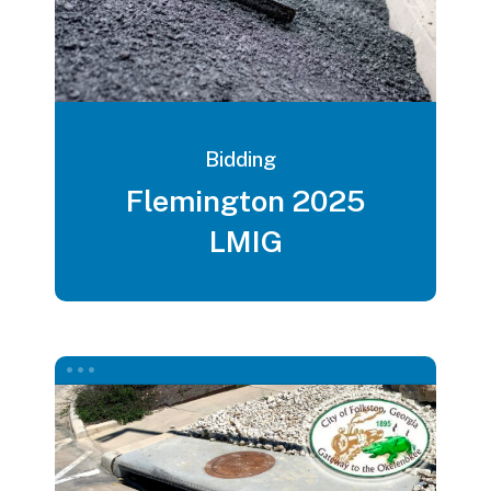
Bidding
Flemington 2025
LMIG