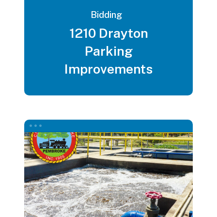
Bidding
1210 Drayton
Parking
Improvements