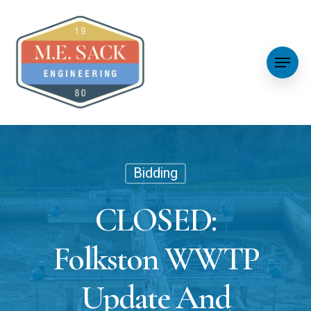
Bidding
CLOSED:
Folkston WWTP
Update And