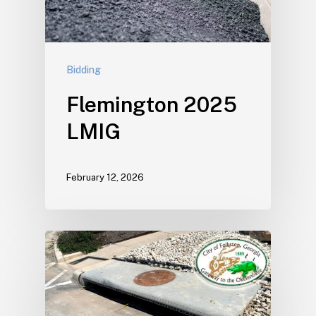
Bidding
Flemington 2025
LMIG
February 12, 2026