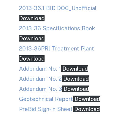
2013-36.1 BID DOC_Unofficial
Download
2013-36 Specifications Book
Download
2013-36PRJ Treatment Plant
Download
Addendum No. 1
Download
Addendum No. 2
Download
Addendum No. 3
Download
Geotechnical Report
Download
PreBid Sign-in Sheet
Download