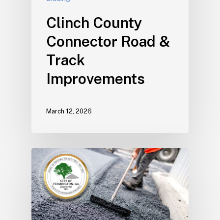
Clinch County
Connector Road &
Track
Improvements
March 12, 2026