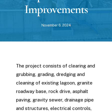
Improvements
November 6, 2024
The project consists of clearing and
grubbing, grading, dredging and
cleaning of existing lagoon, granite
roadway base, rock drive, asphalt
paving, gravity sewer, drainage pipe
and structures, electrical controls,