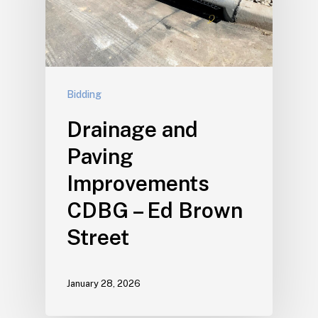
Bidding
Drainage and
Paving
Improvements
CDBG – Ed Brown
Street
January 28, 2026