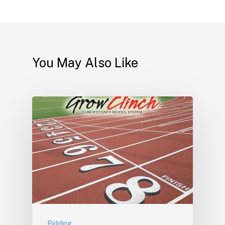
You May Also Like
Bidding