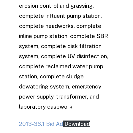
erosion control and grassing,
complete influent pump station,
complete headworks, complete
inline pump station, complete SBR
system, complete disk filtration
system, complete UV disinfection,
complete reclaimed water pump
station, complete sludge
dewatering system, emergency
power supply, transformer, and
laboratory casework.
2013-36.1 Bid Ad
Download