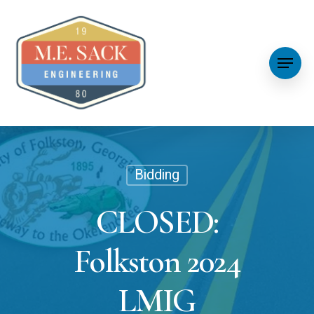
Bidding
CLOSED:
Folkston 2024
LMIG