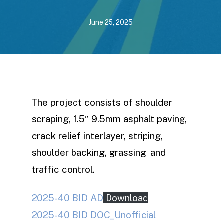
June 25, 2025
The project consists of shoulder
scraping, 1.5″ 9.5mm asphalt paving,
crack relief interlayer, striping,
shoulder backing, grassing, and
traffic control.
2025-40 BID AD
Download
2025-40 BID DOC_Unofficial