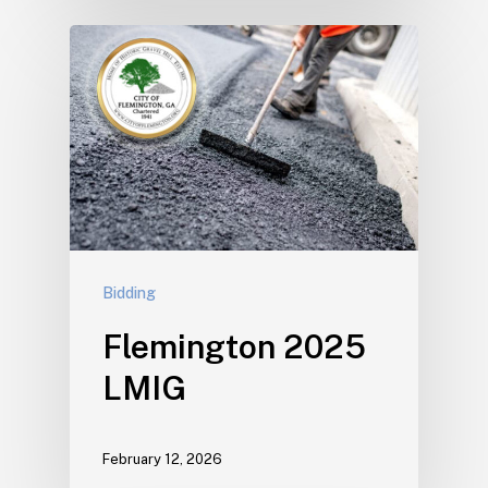
Bidding
Flemington 2025
LMIG
February 12, 2026