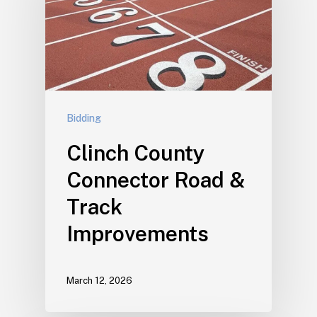
Bidding
Clinch County
Connector Road &
Track
Improvements
March 12, 2026