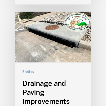
Bidding
Drainage and
Paving
Improvements