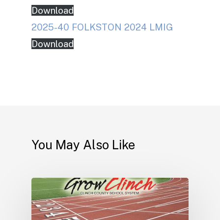
Download
2025-40 FOLKSTON 2024 LMIG
Download
You May Also Like