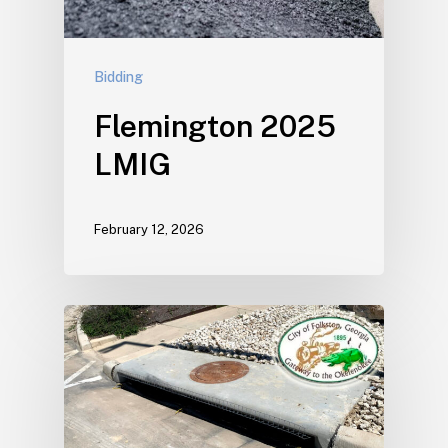
Bidding
Flemington 2025
LMIG
February 12, 2026