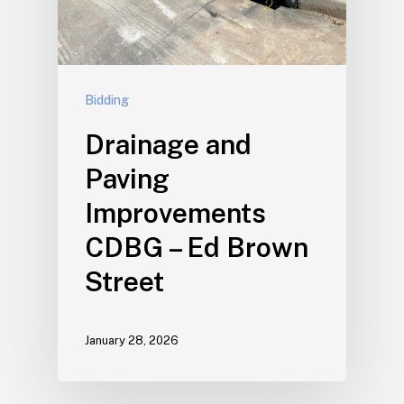
Bidding
Drainage and
Paving
Improvements
CDBG – Ed Brown
Street
January 28, 2026