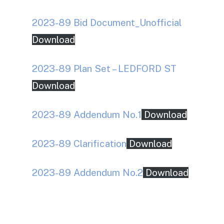
2023-89 Bid Document_Unofficial
Download
2023-89 Plan Set – LEDFORD ST
Download
2023-89 Addendum No.1
Download
2023-89 Clarification
Download
2023-89 Addendum No.2
Download