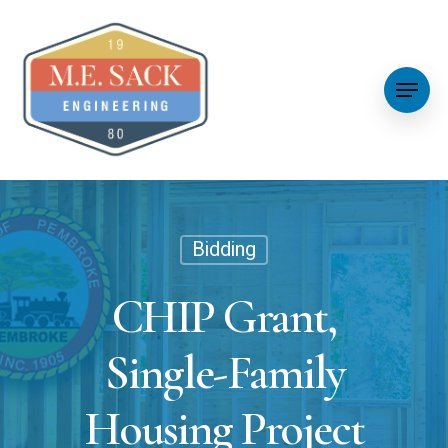
Bidding
CHIP Grant,
Single-Family
Housing Project