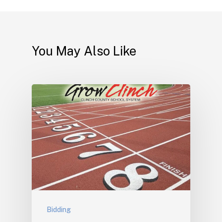
You May Also Like
Bidding