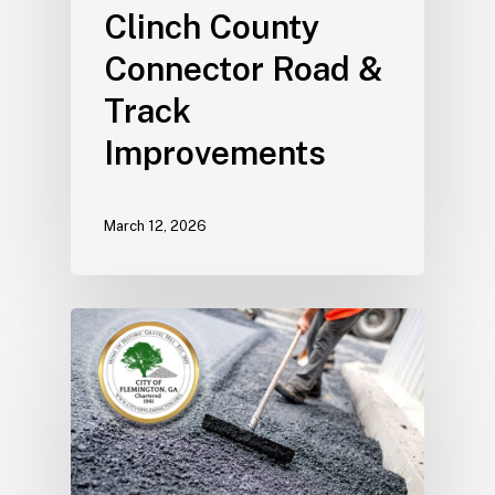
Clinch County
Connector Road &
Track
Improvements
March 12, 2026