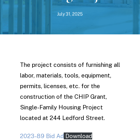
July 31, 2025
The project consists of furnishing all
labor, materials, tools, equipment,
permits, licenses, etc. for the
construction of the CHIP Grant,
Single-Family Housing Project
located at 244 Ledford Street.
2023-89 Bid Ad
Download