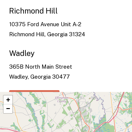
Richmond Hill
10375 Ford Avenue Unit A-2
Richmond Hill, Georgia 31324
Wadley
365B North Main Street
Wadley, Georgia 30477
See All Services
+
−