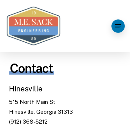
Contact
Hinesville
515 North Main St
Hinesville, Georgia 31313
(912) 368-5212