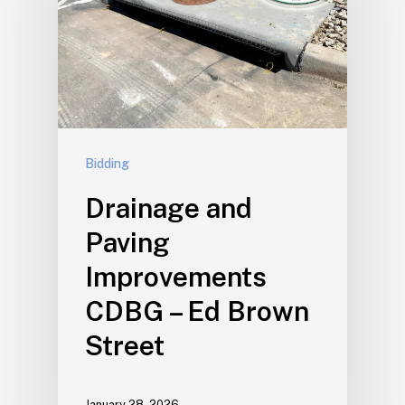
Bidding
Drainage and
Paving
Improvements
CDBG – Ed Brown
Street
January 28, 2026