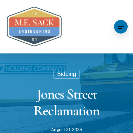
Bidding
Jones Street
Reclamation
August 21, 2025