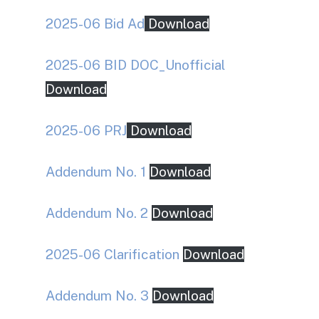
2025-06 Bid Ad
Download
2025-06 BID DOC_Unofficial
Download
2025-06 PRJ
Download
Addendum No. 1
Download
Addendum No. 2
Download
2025-06 Clarification
Download
Addendum No. 3
Download