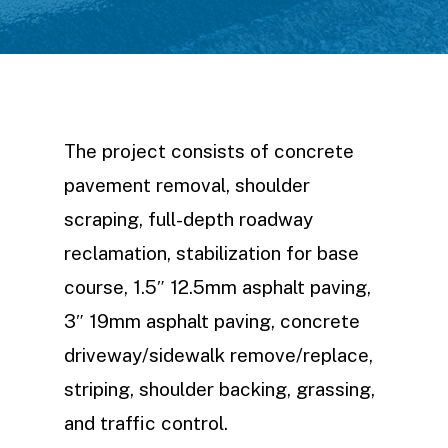
The project consists of concrete
pavement removal, shoulder
scraping, full-depth roadway
reclamation, stabilization for base
course, 1.5″ 12.5mm asphalt paving,
3″ 19mm asphalt paving, concrete
driveway/sidewalk remove/replace,
striping, shoulder backing, grassing,
and traffic control.