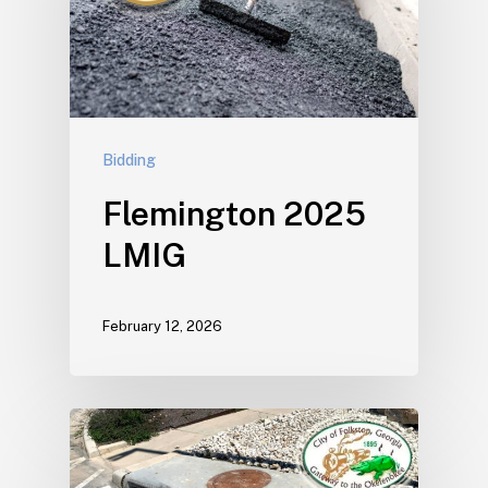
Bidding
Flemington 2025
LMIG
February 12, 2026