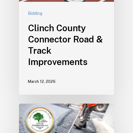
Bidding
Clinch County
Connector Road &
Track
Improvements
March 12, 2026