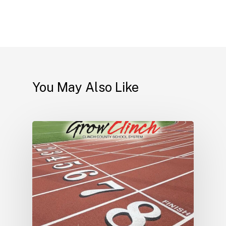
You May Also Like