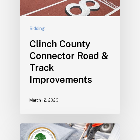
Bidding
Clinch County
Connector Road &
Track
Improvements
March 12, 2026