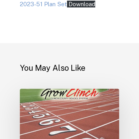
2023-51 Plan Set
Download
You May Also Like