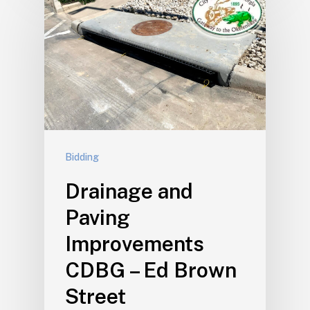
Bidding
Drainage and
Paving
Improvements
CDBG – Ed Brown
Street