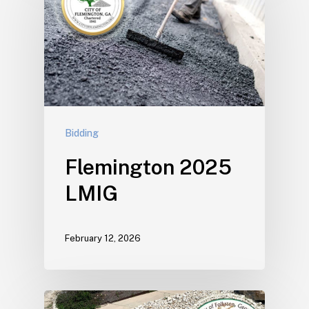
Bidding
Flemington 2025
LMIG
February 12, 2026