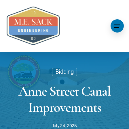
Bidding
Anne Street Canal
Improvements
July 24, 2025