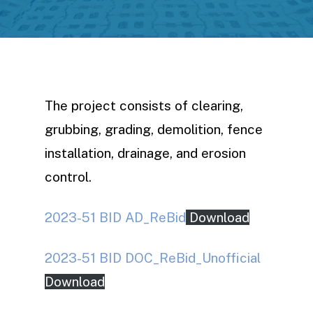
The project consists of clearing,
grubbing, grading, demolition, fence
installation, drainage, and erosion
control.
2023-51 BID AD_ReBid
Download
2023-51 BID DOC_ReBid_Unofficial
Download