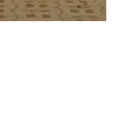
 Canal