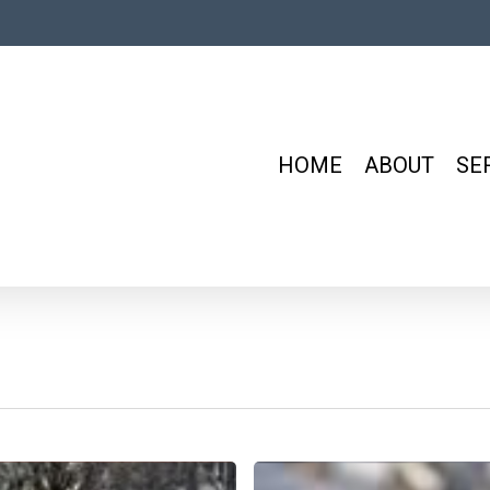
HOME
ABOUT
SE