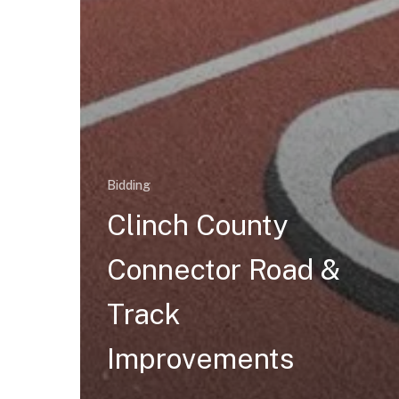
Bidding
Clinch County
Connector Road &
Track
Improvements