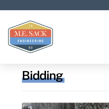
Bidding