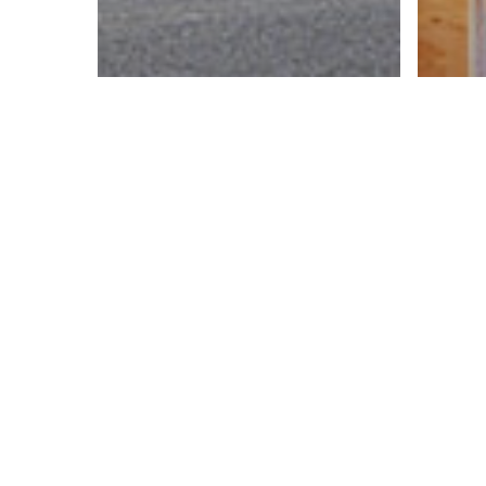
Bidd
CH
Si
Bidding
Jones Street
H