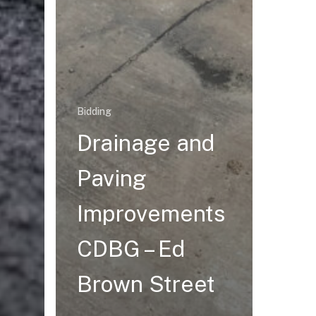
Bidding
Drainage and
Paving
Improvements
CDBG – Ed
Brown Street