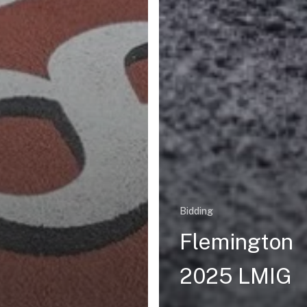
Bidding
Flemington
2025 LMIG