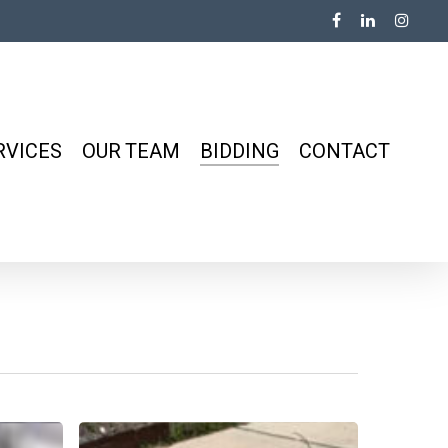
RVICES
OUR TEAM
BIDDING
CONTACT