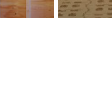
ing
IP Grant,
ngle-Family
Bidding
ousing
Anne Street