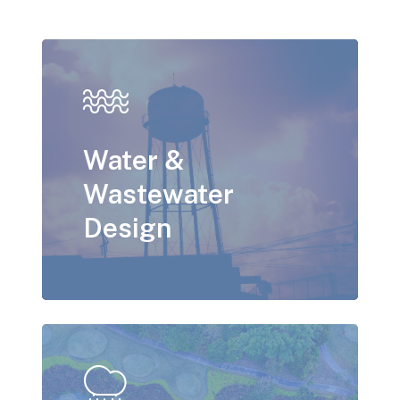
Water &
Wastewater
Design