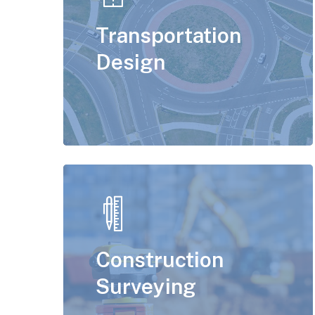
Transportation
Design
Construction
Surveying