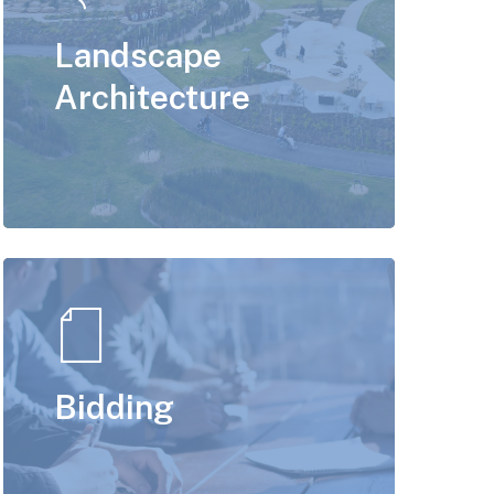
Landscape
Architecture
Bidding