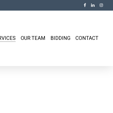
RVICES
OUR TEAM
BIDDING
CONTACT