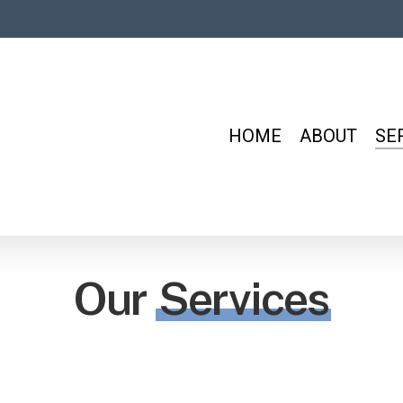
HOME
ABOUT
SE
Our
Services