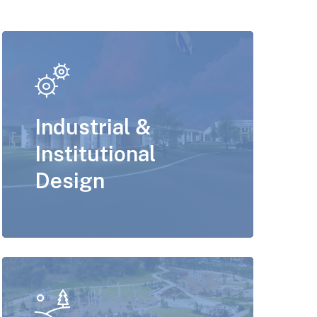
Industrial &
Institutional
Design