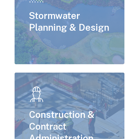
Stormwater
Planning & Design
Construction &
Contract
Administration