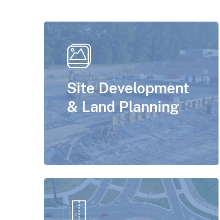
Site Development
& Land Planning