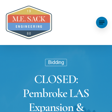
Bidding
CLOSED:
Pembroke LAS
Expansion &