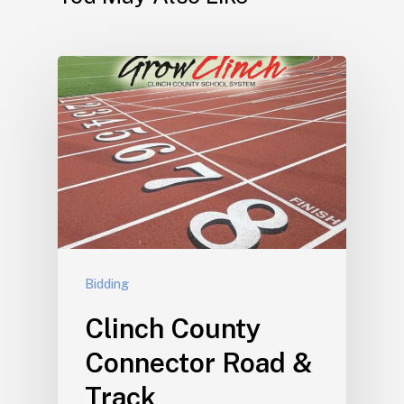
Bidding
Clinch County
Connector Road &
Track