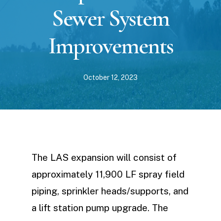
Sewer System
Improvements
October 12, 2023
The LAS expansion will consist of
approximately 11,900 LF spray field
piping, sprinkler heads/supports, and
a lift station pump upgrade. The