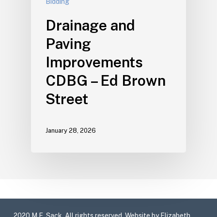
Bidding
Drainage and
Paving
Improvements
CDBG – Ed Brown
Street
January 28, 2026
2020 M.E. Sack. All rights reserved. Website by Elizabeth