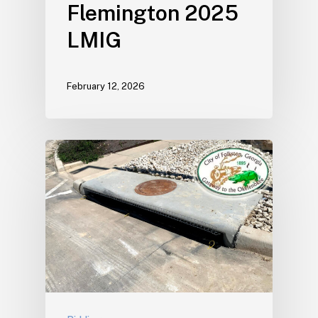
Flemington 2025
LMIG
February 12, 2026