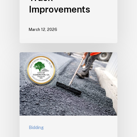
Improvements
March 12, 2026
Bidding