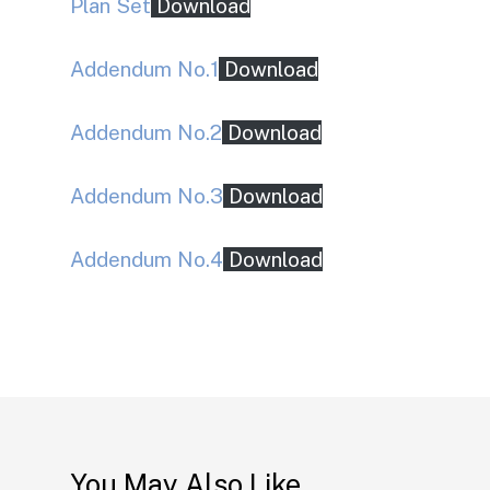
Plan Set
Download
Addendum No.1
Download
Addendum No.2
Download
Addendum No.3
Download
Addendum No.4
Download
You May Also Like