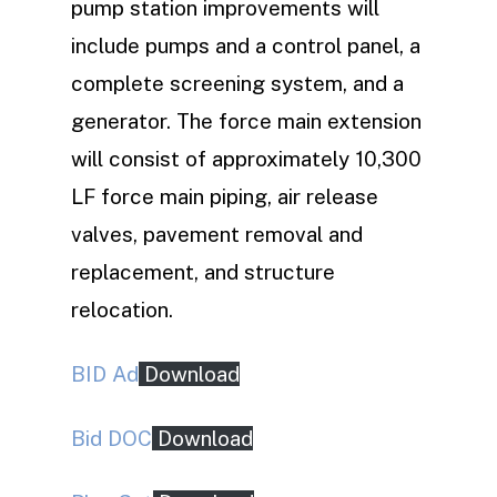
pump station improvements will
include pumps and a control panel, a
complete screening system, and a
generator. The force main extension
will consist of approximately 10,300
LF force main piping, air release
valves, pavement removal and
replacement, and structure
relocation.
BID Ad
Download
Bid DOC
Download