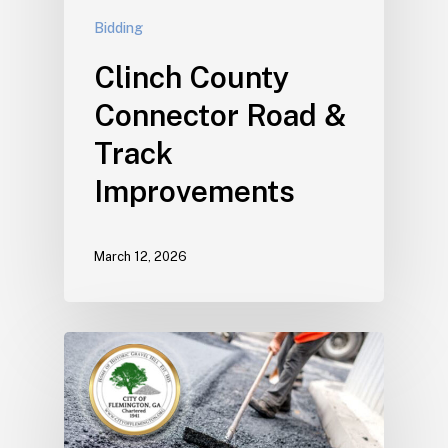
Bidding
Clinch County
Connector Road &
Track
Improvements
March 12, 2026