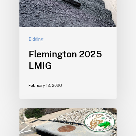
Bidding
Flemington 2025
LMIG
February 12, 2026