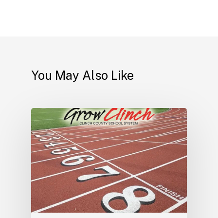
You May Also Like