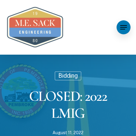
Bidding
CLOSED: 2022
LMIG
August 11, 2022