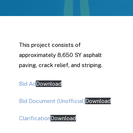
This project consists of
approximately 8,650 SY asphalt
paving, crack relief, and striping.
Bid Ad
Download
Bid Document (Unofficial)
Download
Clarification
Download