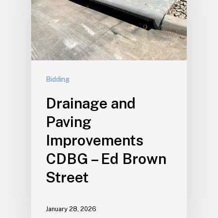
Bidding
Drainage and
Paving
Improvements
CDBG – Ed Brown
Street
January 28, 2026