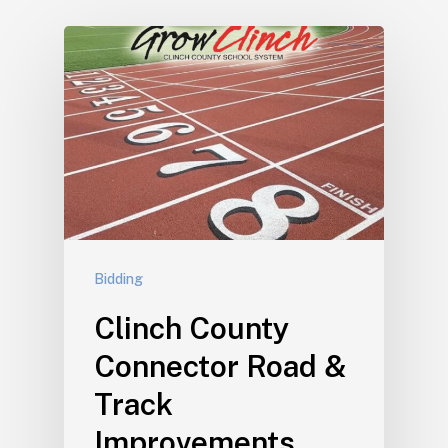
Bidding
Clinch County
Connector Road &
Track
Improvements