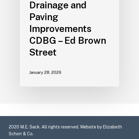
Drainage and
Paving
Improvements
CDBG – Ed Brown
Street
January 28, 2026
2020 M.E. Sack. All rights reserved. Website by Elizabeth
Schorr & Co.