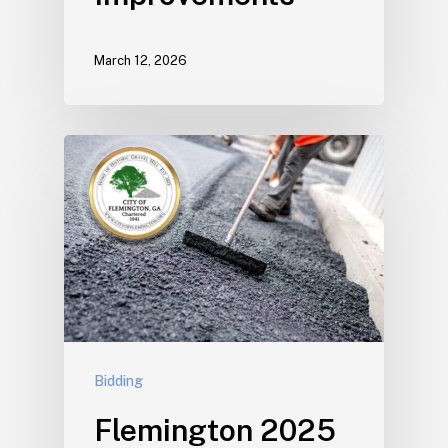
March 12, 2026
Bidding
Flemington 2025