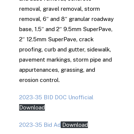
removal, gravel removal, storm
removal, 6″ and 8″ granular roadway
base, 1.5″ and 2″ 9.5mm SuperPave,
2″ 12.5mm SuperPave, crack
proofing, curb and gutter, sidewalk,
pavement markings, storm pipe and
appurtenances, grassing, and
erosion control.
2023-35 BID DOC Unofficial
Download
2023-35 Bid Ad
Download