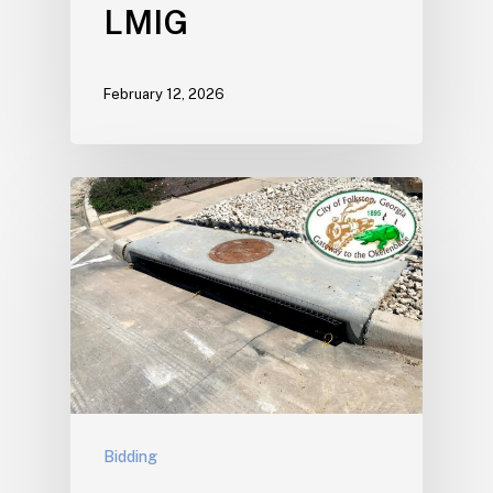
LMIG
February 12, 2026
Bidding