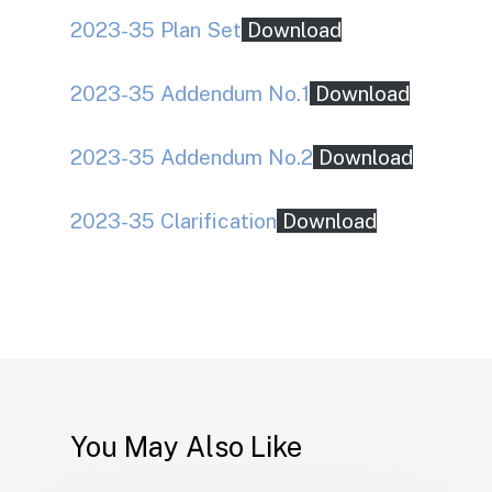
2023-35 Plan Set
Download
2023-35 Addendum No.1
Download
2023-35 Addendum No.2
Download
2023-35 Clarification
Download
You May Also Like