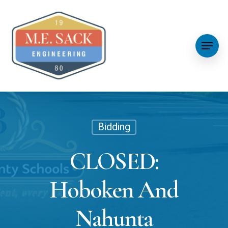
Bidding
CLOSED:
Hoboken And
Nahunta