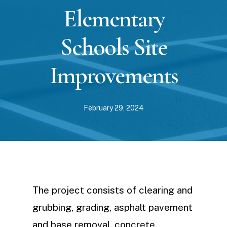
Elementary
Schools Site
Improvements
February 29, 2024
The project consists of clearing and
grubbing, grading, asphalt pavement
and base removal, concrete