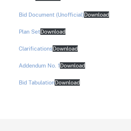
Bid Document (Unofficial)
Download
Plan Set
Download
Clarifications
Download
Addendum No. 1
Download
Bid Tabulation
Download