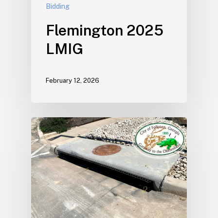
Bidding
Flemington 2025
LMIG
February 12, 2026