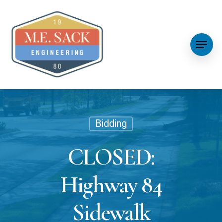
Bidding
CLOSED:
Highway 84
Sidewalk