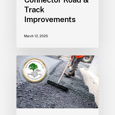
Track
Improvements
March 12, 2026