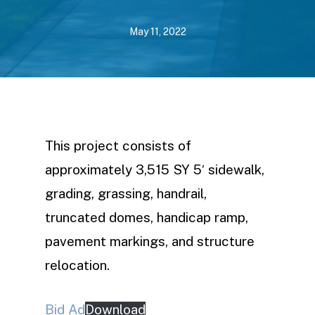
May 11, 2022
This project consists of
approximately 3,515 SY 5′ sidewalk,
grading, grassing, handrail,
truncated domes, handicap ramp,
pavement markings, and structure
relocation.
Bid Ad
Download