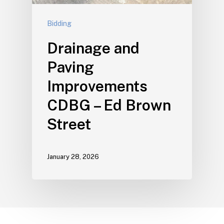
Bidding
Drainage and
Paving
Improvements
CDBG – Ed Brown
Street
January 28, 2026