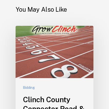
You May Also Like
Bidding
Clinch County
Connector Road &