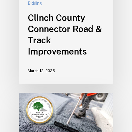
Bidding
Clinch County
Connector Road &
Track
Improvements
March 12, 2026