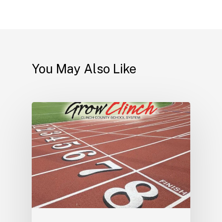
You May Also Like