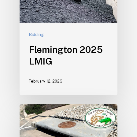
Bidding
Flemington 2025
LMIG
February 12, 2026