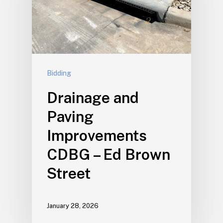
Bidding
Drainage and
Paving
Improvements
CDBG – Ed Brown
Street
January 28, 2026