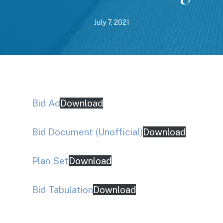
July 7, 2021
Bid Ad
Download
Bid Document (Unofficial)
Download
Plan Set
Download
Bid Tabulation
Download