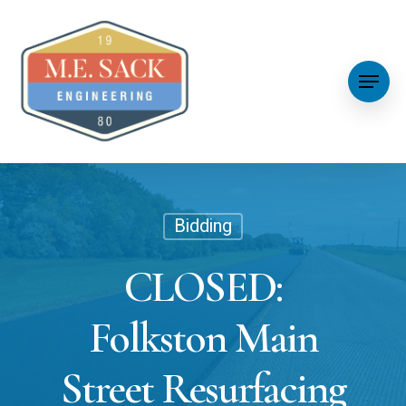
Bidding
CLOSED:
Folkston Main
Street Resurfacing