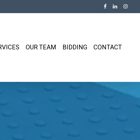
RVICES
OUR TEAM
BIDDING
CONTACT