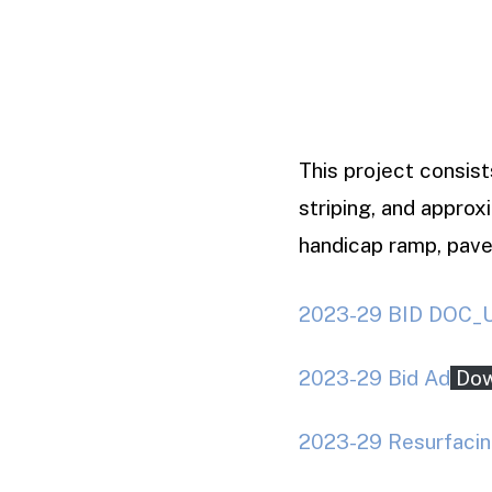
This project consist
striping, and approx
handicap ramp, pave
2023-29 BID DOC_Un
2023-29 Bid Ad
Dow
2023-29 Resurfacin