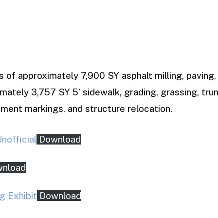
s of approximately 7,900 SY asphalt milling, paving, 
imately 3,757 SY 5′ sidewalk, grading, grassing, tr
ment markings, and structure relocation.
official
Download
nload
g Exhibit
Download