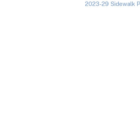
2023-29 Sidewalk P
Addendum No. 1
Dow
Addendum No. 2
Do