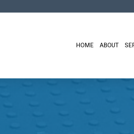
HOME
ABOUT
SE