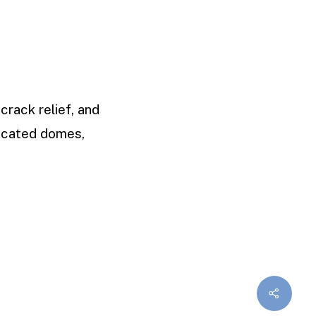
crack relief, and
uncated domes,