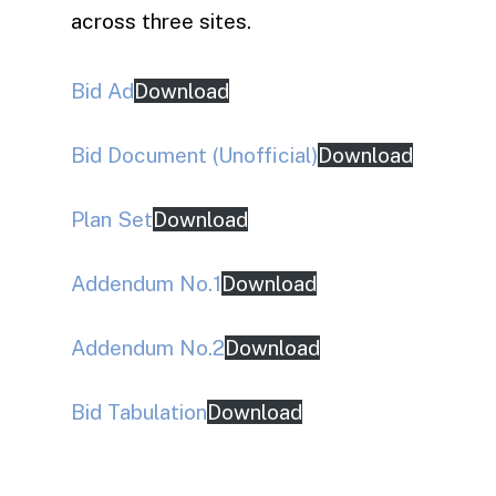
across three sites.
Bid Ad
Download
Bid Document (Unofficial)
Download
Plan Set
Download
Addendum No.1
Download
Addendum No.2
Download
Bid Tabulation
Download