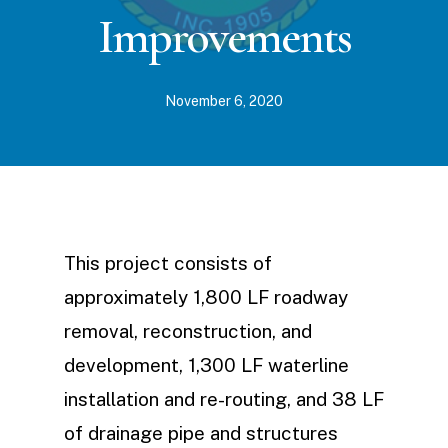
Improvements
November 6, 2020
This project consists of
approximately 1,800 LF roadway
removal, reconstruction, and
development, 1,300 LF waterline
installation and re-routing, and 38 LF
of drainage pipe and structures