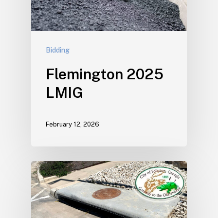
Bidding
Flemington 2025
LMIG
February 12, 2026