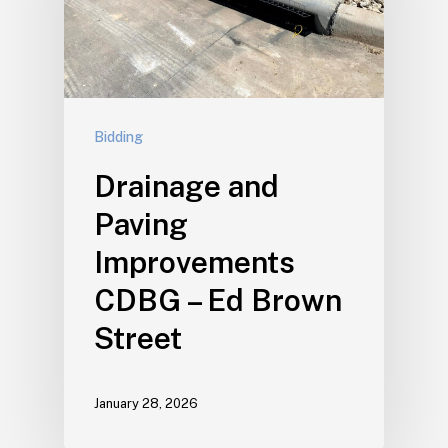
Bidding
Drainage and
Paving
Improvements
CDBG – Ed Brown
Street
January 28, 2026