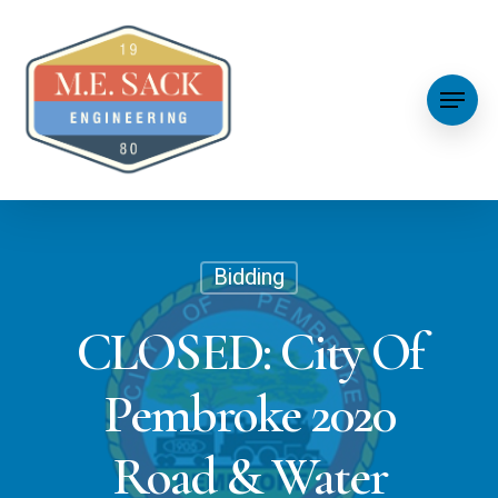
Bidding
CLOSED: City Of
Pembroke 2020
Road & Water