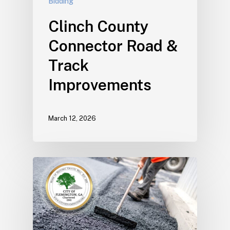
Bidding
Clinch County
Connector Road &
Track
Improvements
March 12, 2026