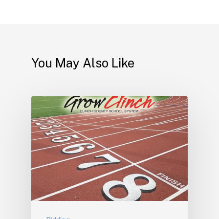
You May Also Like