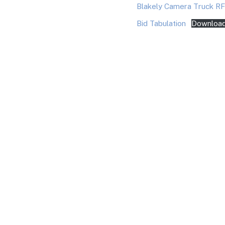
Blakely Camera Truck R
Bid Tabulation
Downloa
You May Also Like