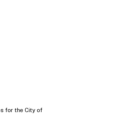
 for the City of