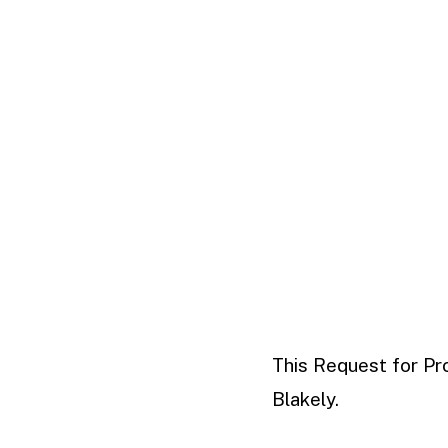
This Request for Pr
Blakely.