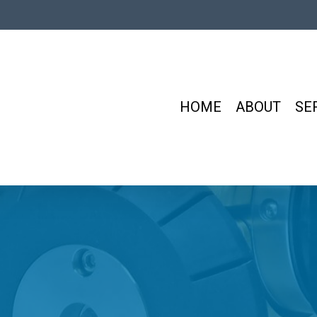
HOME
ABOUT
SE