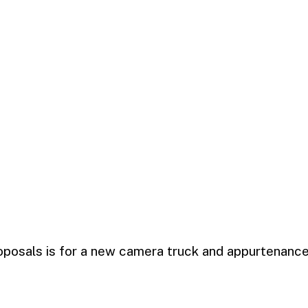
oposals is for a new camera truck and appurtenances