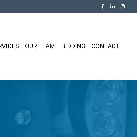
RVICES
OUR TEAM
BIDDING
CONTACT