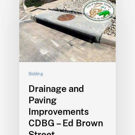
Bidding
Drainage and
Paving
Improvements
CDBG – Ed Brown
Street