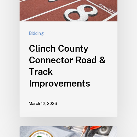
Bidding
Clinch County
Connector Road &
Track
Improvements
March 12, 2026