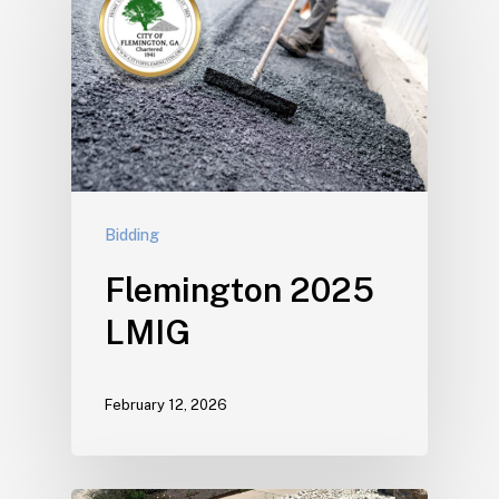
Bidding
Flemington 2025
LMIG
February 12, 2026