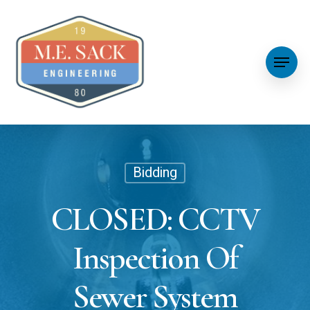
Bidding
CLOSED: CCTV
Inspection Of
Sewer System