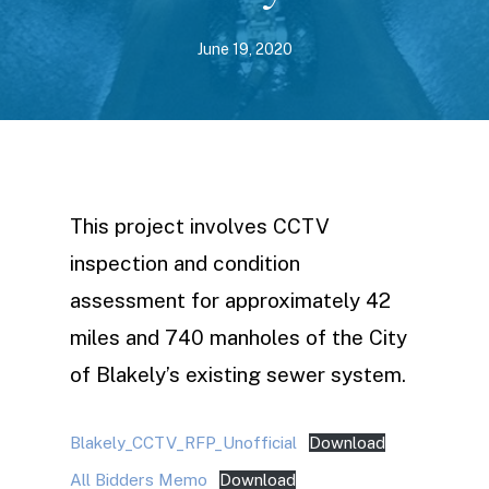
June 19, 2020
This project involves CCTV
inspection and condition
assessment for approximately 42
miles and 740 manholes of the City
of Blakely’s existing sewer system.
Blakely_CCTV_RFP_Unofficial
Download
All Bidders Memo
Download