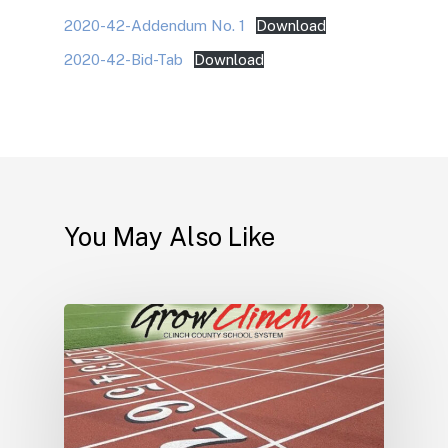
2020-42-Addendum No. 1
Download
2020-42-Bid-Tab
Download
You May Also Like