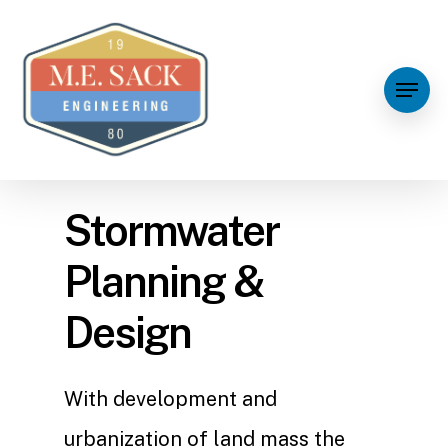
Stormwater
Planning &
Design
With development and
urbanization of land mass the