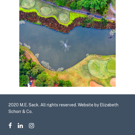
2020 M.E. Sack. All rights reserved. Website by Elizabeth
Schorr & Co.