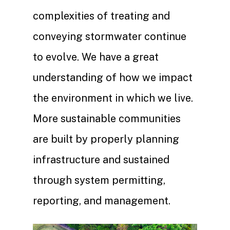
complexities of treating and
conveying stormwater continue
to evolve. We have a great
understanding of how we impact
the environment in which we live.
More sustainable communities
are built by properly planning
infrastructure and sustained
through system permitting,
reporting, and management.