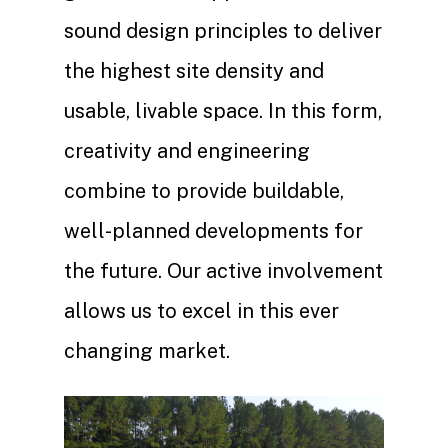
sound design principles to deliver
the highest site density and
usable, livable space. In this form,
creativity and engineering
combine to provide buildable,
well-planned developments for
the future. Our active involvement
allows us to excel in this ever
changing market.