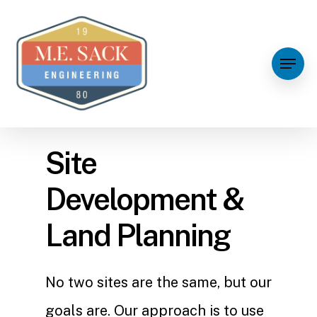
Site
Development &
Land Planning
No two sites are the same, but our
goals are. Our approach is to use