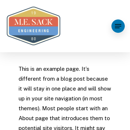
This is an example page. It’s
different from a blog post because
it will stay in one place and will show
up in your site navigation (in most
themes). Most people start with an
About page that introduces them to
potential site visitors. It might say