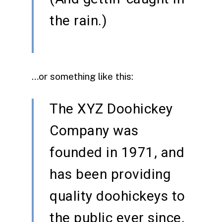
the rain.)
…or something like this:
The XYZ Doohickey
Company was
founded in 1971, and
has been providing
quality doohickeys to
the public ever since.