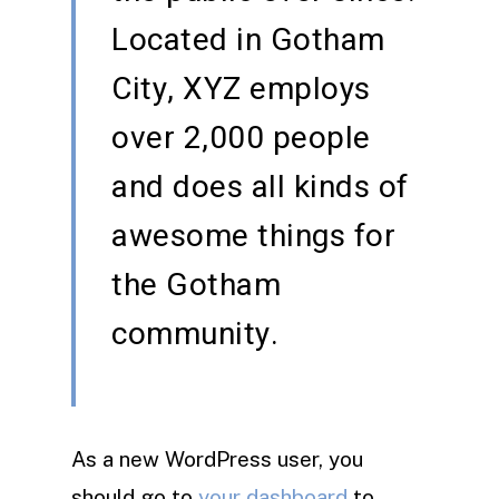
Located in Gotham
City, XYZ employs
over 2,000 people
and does all kinds of
awesome things for
the Gotham
community.
As a new WordPress user, you
should go to
your dashboard
to