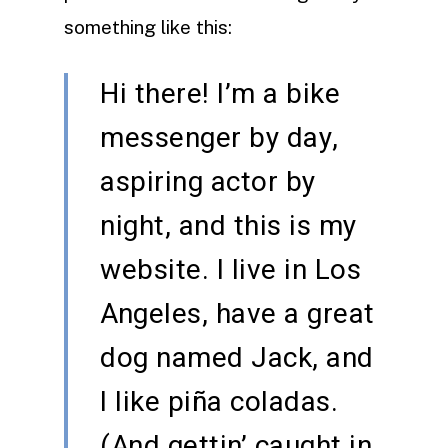
something like this:
Hi there! I’m a bike
messenger by day,
aspiring actor by
night, and this is my
website. I live in Los
Angeles, have a great
dog named Jack, and
I like piña coladas.
(And gettin’ caught in