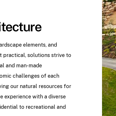
tecture
hardscape elements, and
 practical, solutions strive to
ral and man-made
omic challenges of each
ing our natural resources for
e experience with a diverse
dential to recreational and