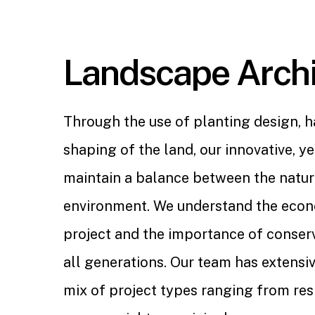
Landscape Archi
Through the use of planting design, 
shaping of the land, our innovative, yet
maintain a balance between the natu
environment. We understand the econ
project and the importance of conserv
all generations. Our team has extensiv
mix of project types ranging from resi