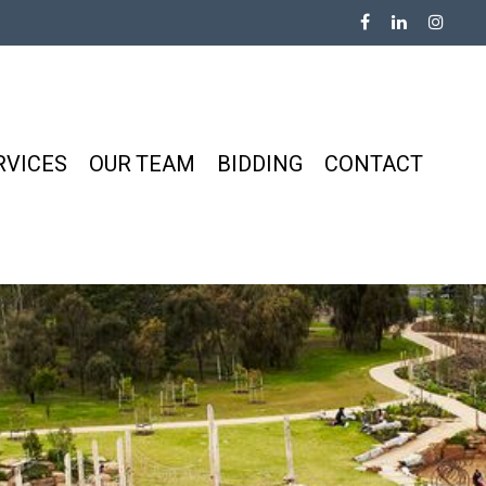
RVICES
OUR TEAM
BIDDING
CONTACT