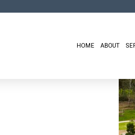
HOME
ABOUT
SE