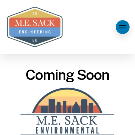
Coming Soon