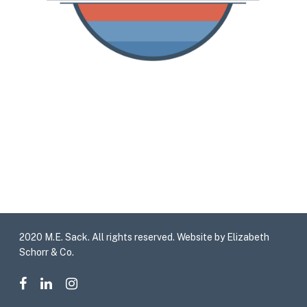
2020 M.E. Sack. All rights reserved. Website by Elizabeth
Schorr & Co.